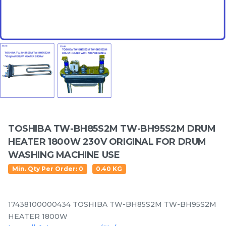
Featured Items
TOSHIBA TW-BH85S2M TW-BH95S2M DRUM
Electrolux EWP85742 /
LG F2514NTGW /
HEATER 1800W 230V ORIGINAL FOR DRUM
EWP85752 /EWF85752 /
F2514DTGE / F2514NTGE
WASHING MACHINE USE
EWF85761 / EWF85661
/ F2515RTGE / F2515RTGV
RM
/UNIT
RM
/UNIT
137.50
179.80
/EWF85561 Original
Spider Drum Shaft for
Min. Qty Per Order: 0
0.40 KG
Crosspiece / Drum Shaft
washing machine use
Free Oil Seal
17438100000434 TOSHIBA TW-BH85S2M TW-BH95S2M
HEATER 1800W