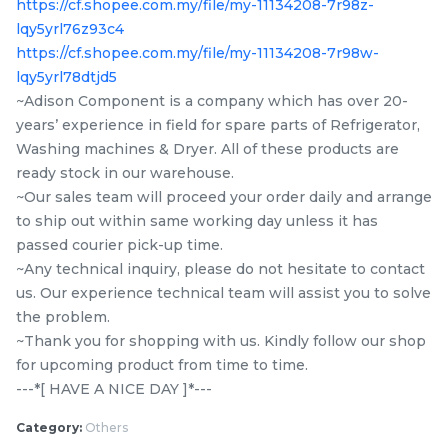
https://cf.shopee.com.my/file/my-11134208-7r98z-
Items
lqy5yrl76z93c4
https://cf.shopee.com.my/file/my-11134208-7r98w-
lqy5yrl78dtjd5
~Adison Component is a company which has over 20-
years’ experience in field for spare parts of Refrigerator,
Washing machines & Dryer. All of these products are
ready stock in our warehouse.
~Our sales team will proceed your order daily and arrange
to ship out within same working day unless it has
passed courier pick-up time.
10EPH 1091 PANASONIC
5EPJ 1281 TOSHIBA TW-
~Any technical inquiry, please do not hesitate to contact
NA-S106G1 / NA-120VX6
BH85S2M / TW-
us. Our experience technical team will assist you to solve
/ NA-129VX6 / NA-
BK95G4M / TW-
the problem.
RM
RM
39.80
47.50
120VG6 / NA-129VG6 /
BH95M4M / TW-
/UNIT
/UNIT
~Thank you for shopping with us. Kindly follow our shop
NA-S106X1 washing
BH95S2M / TWD-
for upcoming product from time to time.
machine Belt
BK90S2M / TW-
-
+
-
+
---*[ HAVE A NICE DAY ]*---
BK95GF4M Belt 5EPJ
1281 Original
Category:
Others