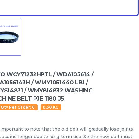
O WCY71232HPTL / WDA105614 /
1056143H / WMY1051440 LB1 /
814831 / WMY814832 WASHING
HINE BELT PJE 1180 J5
 Qty Per Order: 0
0.30 KG
Water Level Sensor
Oil Seal
Drain Hose
Inlet
s important to note that the old belt will gradually lose joints
become longer due to long-term use. So the new belt must