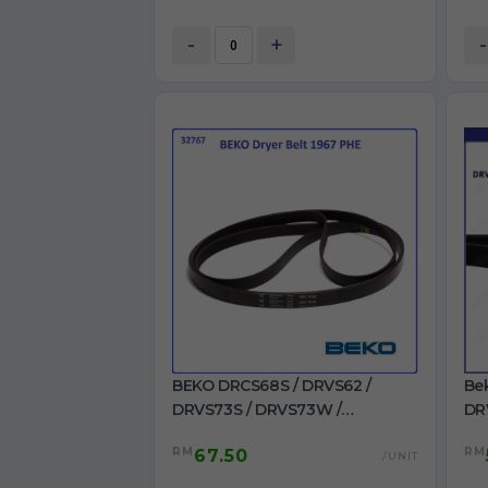
-
+
-
BEKO DRCS68S / DRVS62 /
Be
DRVS73S / DRVS73W /
DR
DRVT61W / DRVT71W Dryer Belt
/ 
RM
RM
67.50
1967 PHE for Dryer use
22
/UNIT