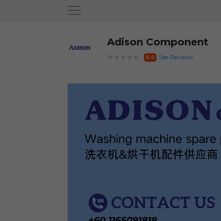
Adison Component
★★★★★
See Reviews
0.0