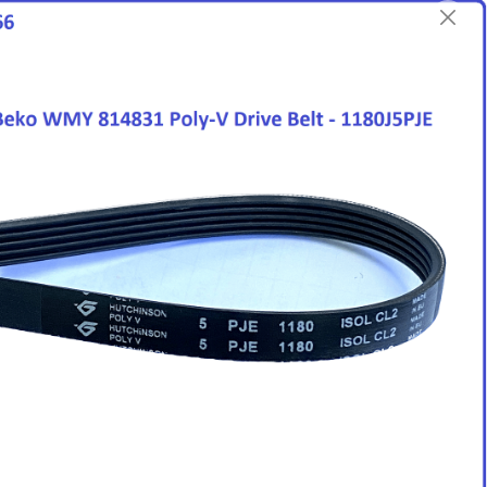
English
Login/Register as Member