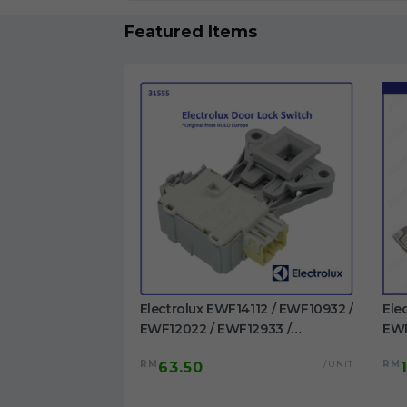
Featured Items
1023BDWA /
Electrolux EWF14112 / EWF10932 /
Ele
 EWF1023BESA /
EWF12022 / EWF12933 /
EWP
/ EWF1024P5WB
EWF12942 / EWF12832 /
EWF
/UNIT
RM
/UNIT
RM
63.50
washing machine
EWF12932 / EWF14012 /
/EW
EWW12742 Door Switch
Dru