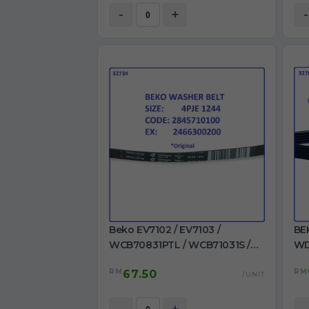
-
+
-
Beko EV7102 / EV7103 /
BE
WCB70831PTL / WCB71031S /
WD
WCB71241PTL /
WM
RM
RM
67.50
WCB81241PTLMC /
/ 
/UNIT
WMB71001M+ / WMB71031 Belt
MA
4PJE 1244 Ori