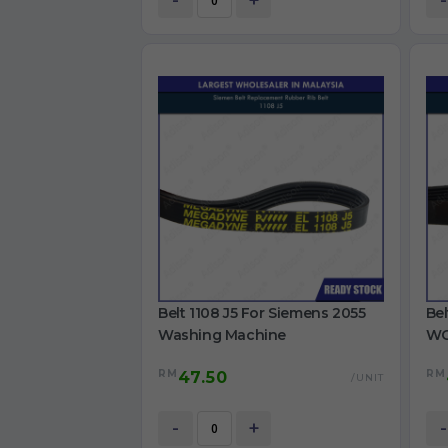
-
+
-
Belt 1108 J5 For Siemens 2055
Bel
Washing Machine
WG
Ma
RM
RM
47.50
/UNIT
-
+
-