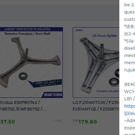
be 2
quest
cust
*请
短2
*Sil
dise
mest
memp
ruju
BEKO
WCY7
LB1 
ctrolux EWP85742 /
LG F2514NTGW / F2514DTGE 
http
85752 /EWF85752 /
F2514NTGE / F2515RTGE /
lj3i
85761 / EWF85661
F2515RTGV Spider Drum Shaft
~Adi
/UNIT
RM
137.50
179.80
F85561 Original Crosspiece /
washing machine use
exper
m Shaft Free Oil Seal
mach