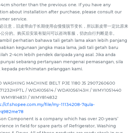
-4cm shorter than the previous one. If you have any
ion about installation after purchase, please consult our
omer service.
务必注意，旧皮带由于长期使用会慢慢脱节变长，所以新皮带一定比原来
-4公分的。购买后安装有疑问可以咨询客服，切勿自行判断是非。
a ambil perhatian bahawa tali getah lama akan lebih panjang
babkan kegunaan jangka masa lama, jadi tali getah baru
ilah 2-4cm lebih pendek daripada yang asal. Jika anda
unyai sebarang pertanyaan mengenai pemasangan, sila
k kepada perkhimatan pelanggan kami.
 WASHING MACHINE BELT PJE 1180 J5 2907260600
1232HPTL / WDA105614 / WDA1056143H / WMY1051440
/ WMY814831 / WMY814832
/
LG F2514NTGW / F2514DTGE /
LG WD-CD1307V
s://cf.shopee.com.my/file/my-11134208-7qula-
F2514NTGE / F2515RTGE /
ND13WM Spider D
ovq982me78
 for
F2515RTGV Spider Drum Shaft for
washing machin
son Component is a company which has over 20-years’
/UNIT
RM
/UNIT
RM
58.00
58.00
washing machine use
ience in field for spare parts of Refrigerator, Washing
ines & Dryer. All of these products are ready stock in our