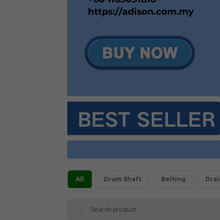
All
Drum Shaft
Belting
Dra