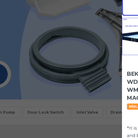
BEK
WDA
WMY
MAC
Min.
in Pump
Door Lock Switch
Inlet Valve
Drain Motor
*It i
and 