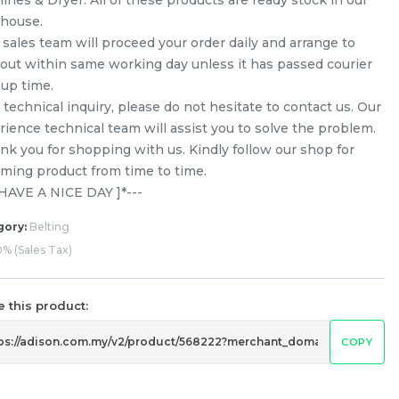
house.
 sales team will proceed your order daily and arrange to
 out within same working day unless it has passed courier
-up time.
technical inquiry, please do not hesitate to contact us. Our
rience technical team will assist you to solve the problem.
nk you for shopping with us. Kindly follow our shop for
ming product from time to time.
[ HAVE A NICE DAY ]*---
gory:
Belting
% (Sales Tax)
 this product:
COPY
Ariston / Indesit 1181 H7 Belt
Washing Machine