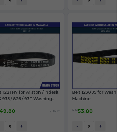
+
-
+
t 1221 H7 for Ariston / Indesit
Belt 1230 J5 for Washing
 935 / 826 / 93T Washing
Machine
chine
RM
49.80
53.80
/UNIT
/
+
-
+