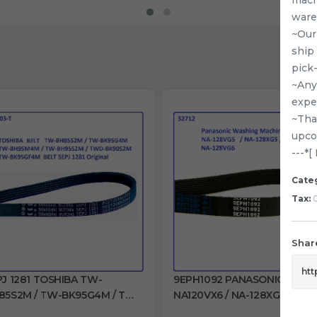
ware
~Our
ship
pick
~Any 
expe
~Tha
upco
---*
Cate
Tax:
0
Share
PJ 1281 TOSHIBA TW-
9EPH1092 PANASONIC
85S2M / TW-BK95G4M / TW-
NA120VX6 / NA-128XG5 / NA-
95M4M / TW-BH95S2M /
128VX6 / NA-128VG5 / NA-