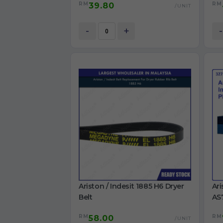
RM
RM
39.80
S106X1 washing machine Belt
TWD
/UNIT
BK
Ori
-
+
-
Ariston / Indesit 1885 H6 Dryer
Ari
Belt
AS
IDC
RM
RM
58.00
/UNIT