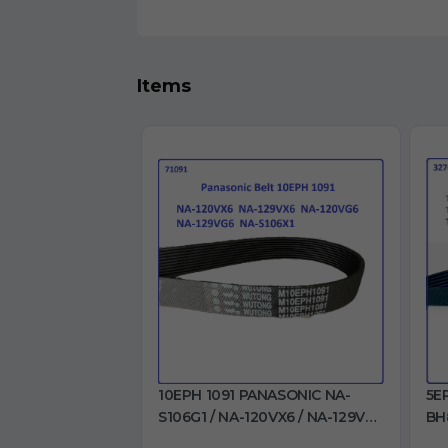
Items
10EPH 1091 PANASONIC NA-
5E
S106G1 / NA-120VX6 / NA-129VX6
BH
/ NA-120VG6 / NA-129VG6 / NA-
BH