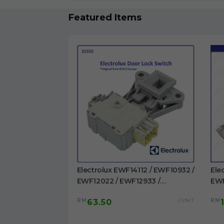
Featured Items
1023BDWA /
Electrolux EWF14112 / EWF10932 /
Ele
 EWF1023BESA /
EWF12022 / EWF12933 /
EWP
/ EWF1024P5WB
EWF12942 / EWF12832 /
EWF
/UNIT
RM
/UNIT
RM
63.50
washing machine
EWF12932 / EWF14012 /
/EW
EWW12742 Door Switch
Dru