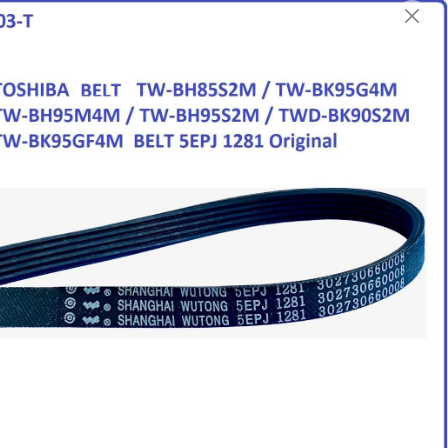
English
Login/Register as Member