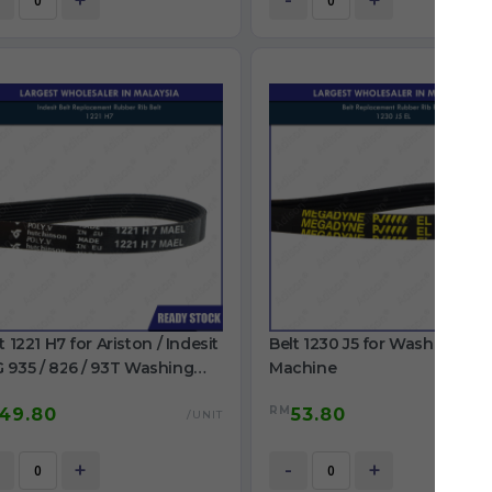
+
-
+
t 1221 H7 for Ariston / Indesit
Belt 1230 J5 for Washing
 935 / 826 / 93T Washing
Machine
chine
RM
49.80
53.80
/UNIT
/
+
-
+