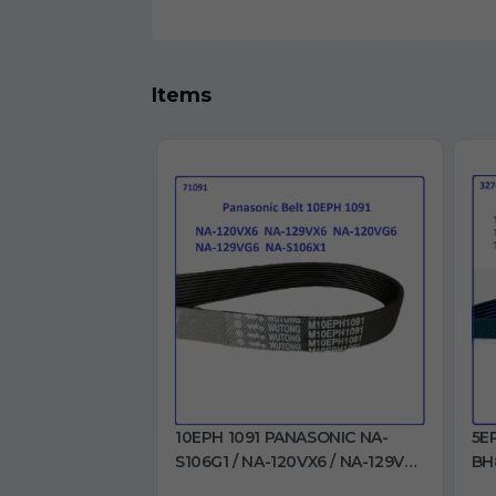
Items
10EPH 1091 PANASONIC NA-
5E
S106G1 / NA-120VX6 / NA-129VX6
BH
/ NA-120VG6 / NA-129VG6 / NA-
BH