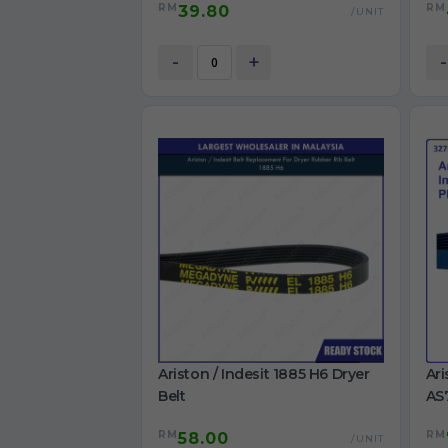
RM
RM
39.80
S106X1 washing machine Belt
TWD
/UNIT
BK
Ori
-
+
-
Ariston / Indesit 1885 H6 Dryer
Ari
Belt
AS
IDC
RM
RM
58.00
/UNIT