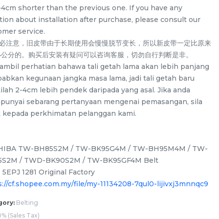
-4cm shorter than the previous one. If you have any
ion about installation after purchase, please consult our
omer service.
务必注意，旧皮带由于长期使用会慢慢脱节变长，所以新皮带一定比原来
-4公分的。购买后安装有疑问可以咨询客服，切勿自行判断是非。
a ambil perhatian bahawa tali getah lama akan lebih panjang
babkan kegunaan jangka masa lama, jadi tali getah baru
ilah 2-4cm lebih pendek daripada yang asal. Jika anda
unyai sebarang pertanyaan mengenai pemasangan, sila
k kepada perkhimatan pelanggan kami.
HIBA TW-BH85S2M / TW-BK95G4M / TW-BH95M4M / TW-
S2M / TWD-BK90S2M / TW-BK95GF4M Belt
/
LG F2514NTGW / F2514DTGE /
LG WD-CD1307V
 5EPJ 1281 Original Factory
F2514NTGE / F2515RTGE /
ND13WM Spider D
s://cf.shopee.com.my/file/my-11134208-7qul0-lijivxj3mnnqc9
 for
F2515RTGV Spider Drum Shaft for
washing machin
/UNIT
RM
/UNIT
RM
58.00
58.00
washing machine use
gory:
Belting
% (Sales Tax)