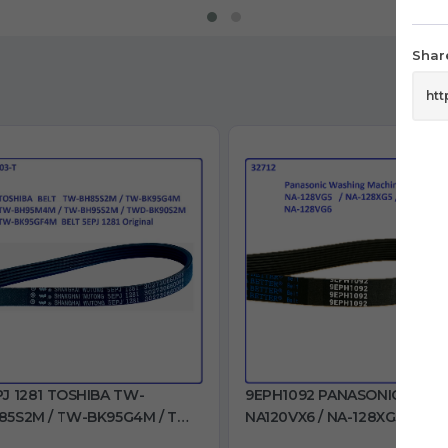
Share
PJ 1281 TOSHIBA TW-
9EPH1092 PANASONIC
85S2M / TW-BK95G4M / TW-
NA120VX6 / NA-128XG5 / NA-
95M4M / TW-BH95S2M /
128VX6 / NA-128VG5 / NA-