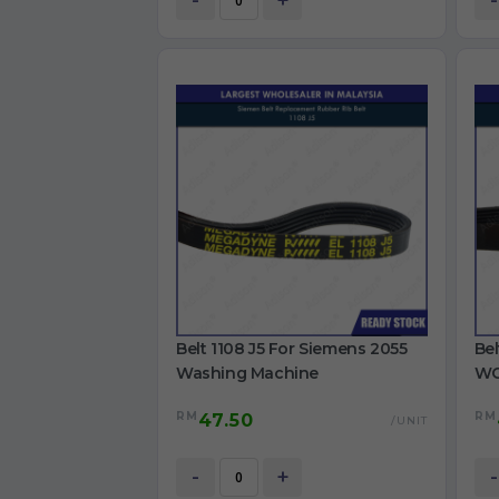
-
+
-
Belt 1108 J5 For Siemens 2055
Bel
Washing Machine
WG
Ma
RM
RM
47.50
/UNIT
-
+
-