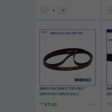
-
+
-
BEKO DRCS68S / DRVS62 /
Be
DRVS73S / DRVS73W /
DR
DRVT61W / DRVT71W Dryer Belt
/ 
RM
RM
67.50
1967 PHE for Dryer use
22
/UNIT