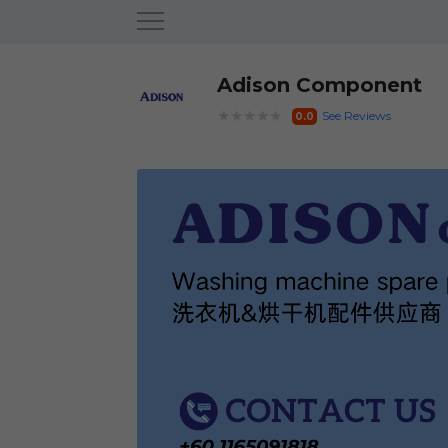
Adison Component
★★★★★
See Reviews
0.0