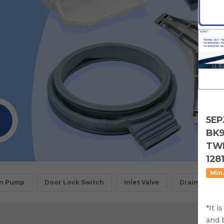
5EP
BK9
TWD
1281
Min.
in Pump
Door Lock Switch
Inlet Valve
Drain Motor
*It i
and 