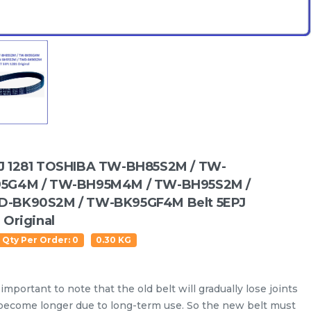
J 1281 TOSHIBA TW-BH85S2M / TW-
5G4M / TW-BH95M4M / TW-BH95S2M /
-BK90S2M / TW-BK95GF4M Belt 5EPJ
 Original
 Qty Per Order: 0
0.30 KG
Water Level Sensor
Oil Seal
Drain Hose
Inlet
s important to note that the old belt will gradually lose joints
become longer due to long-term use. So the new belt must