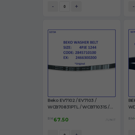
-
+
-
Beko EV7102 / EV7103 /
BE
WCB70831PTL / WCB71031S /
WD
WCB71241PTL /
WM
RM
RM
67.50
WCB81241PTLMC /
/ 
/UNIT
WMB71001M+ / WMB71031 Belt
MA
4PJE 1244 Ori