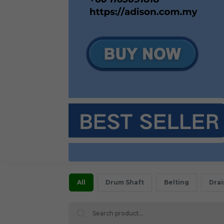
All
Drum Shaft
Belting
Dra