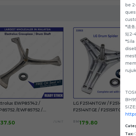
be 2
quest
cust
*请
短2
*Sil
dise
mest
memp
ruju
TOS
BH95
ctrolux EWP85742 /
LG F2514NTGW / F2514DTGE 
SIZE:
85752 /EWF85752 /
F2514NTGE / F2515RTGE /
http
85761 / EWF85661
F2515RTGV Spider Drum Shaft
/UNIT
RM
137.50
179.80
F85561 Original Crosspiece /
washing machine use
Cate
m Shaft Free Oil Seal
Tax:
0