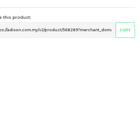
 this product:
COPY
Ariston / Indesit 1181 H7 Belt
Washing Machine