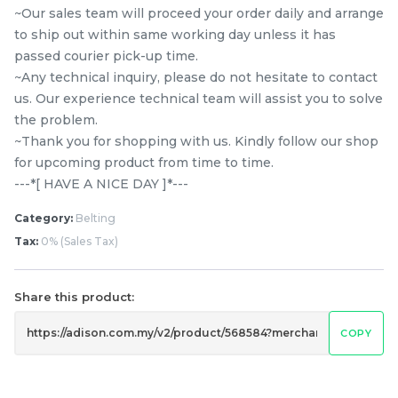
~Our sales team will proceed your order daily and arrange
to ship out within same working day unless it has
passed courier pick-up time.
~Any technical inquiry, please do not hesitate to contact
us. Our experience technical team will assist you to solve
the problem.
~Thank you for shopping with us. Kindly follow our shop
9EPH1092 PANASONIC
Ariston / Indesit 1181 H7
for upcoming product from time to time.
NA120VX6 / NA-128XG5 /
Belt Washing Machine
---*[ HAVE A NICE DAY ]*---
NA-128VX6 / NA-128VG5
RM
RM
39.80
55.00
Category:
Belting
/ NA-128VG6 8KG
/UNIT
/UNIT
FRONT LOAD WASHER
Tax:
0% (Sales Tax)
BELT
-
+
-
+
Share this product:
COPY