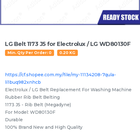
Featured Items
LG Belt 1173 J5 for Electrolux / LG WD80130F
Min. Qty Per Order: 0
0.20 KG
https://cf.shopee.com.my/file/my-11134208-7qula-
li1buq982xnhcb
Electrolux EWF14112 /
Electrolux EWP85742 /
Electrolux / LG Belt Replacement For Washing Machine
EWF10932 / EWF12022 /
EWP85752 /EWF85752 /
EWF12933 / EWF12942 /
EWF85761 / EWF85661
Rubber Rib Belt Belting
RM
/UNIT
RM
/UNIT
63.50
137.50
EWF12832 / EWF12932 /
/EWF85561 Original
1173 J5 - Rib Belt (Megadyne)
EWF14012 / EWW12742
Crosspiece / Drum Shaft
For Model: WD80130F
Door Switch
Free Oil Seal
Durable
100% Brand New and High Quality