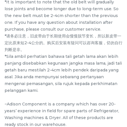
*It is important to note that the old belt will gradually
Items
lose joints and become longer due to long-term use. So
the new belt must be 2-4cm shorter than the previous
one. If you have any question about installation after
purchase, please consult our customer service.
*请务必注意，旧皮带由于长期使用会慢慢脱节变长，所以新皮带一
定比原来短2-4公分的。购买后安装有疑问可以咨询客服，切勿自行
判断是非。
*Sila ambil perhatian bahawa tali getah lama akan lebih
panjang disebabkan kegunaan jangka masa lama, jadi tali
getah baru mestilah 2-4cm lebih pendek daripada yang
10EPH 1091 PANASONIC
5EPJ 1281 TOSHIBA TW-
asal. Jika anda mempunyai sebarang pertanyaan
NA-S106G1 / NA-120VX6
BH85S2M / TW-
mengenai pemasangan, sila rujuk kepada perkhimatan
/ NA-129VX6 / NA-
BK95G4M / TW-
pelanggan kami.
RM
RM
39.80
47.50
120VG6 / NA-129VG6 /
BH95M4M / TW-
/UNIT
/UNIT
NA-S106X1 washing
BH95S2M / TWD-
~Adison Component is a company which has over 20-
machine Belt
BK90S2M / TW-
-
+
-
+
years’ experience in field for spare parts of Refrigerator,
BK95GF4M Belt 5EPJ
Washing machines & Dryer. All of these products are
1281 Original
ready stock in our warehouse.