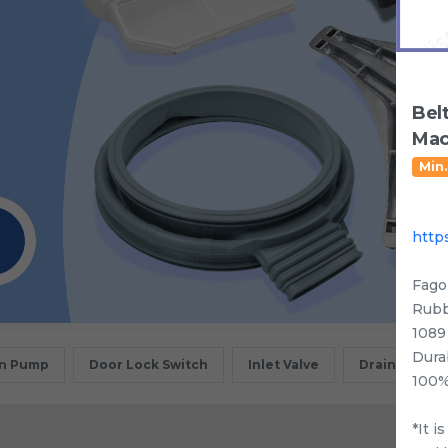
Bel
Mac
Min.
http
Fago
Rubb
1089
Dura
in Pump
Door Lock Switch
Inlet Valve
Drain Motor
100%
*It i