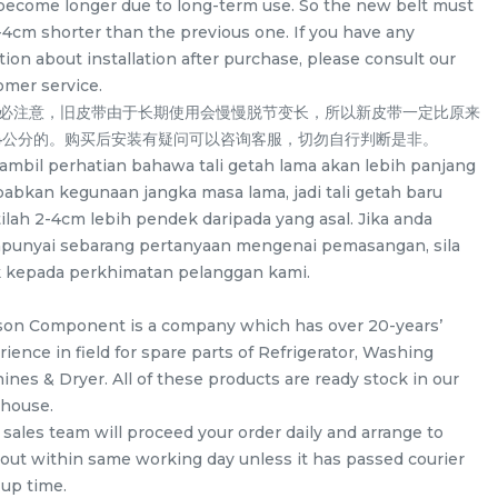
become longer due to long-term use. So the new belt must
-4cm shorter than the previous one. If you have any
ion about installation after purchase, please consult our
omer service.
务必注意，旧皮带由于长期使用会慢慢脱节变长，所以新皮带一定比原来
-4公分的。购买后安装有疑问可以咨询客服，切勿自行判断是非。
a ambil perhatian bahawa tali getah lama akan lebih panjang
babkan kegunaan jangka masa lama, jadi tali getah baru
ilah 2-4cm lebih pendek daripada yang asal. Jika anda
unyai sebarang pertanyaan mengenai pemasangan, sila
k kepada perkhimatan pelanggan kami.
son Component is a company which has over 20-years’
ience in field for spare parts of Refrigerator, Washing
/
LG F2514NTGW / F2514DTGE /
LG WD-CD1307V
ines & Dryer. All of these products are ready stock in our
F2514NTGE / F2515RTGE /
ND13WM Spider D
house.
 for
F2515RTGV Spider Drum Shaft for
washing machin
 sales team will proceed your order daily and arrange to
/UNIT
RM
/UNIT
RM
58.00
58.00
washing machine use
 out within same working day unless it has passed courier
-up time.