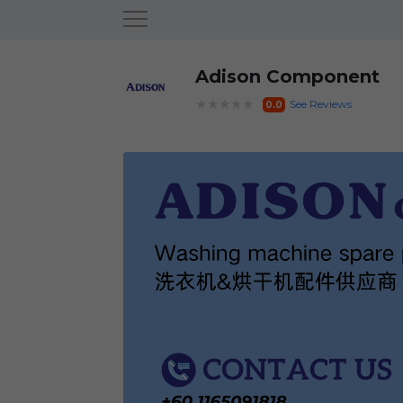
Adison Component
★★★★★
See Reviews
0.0