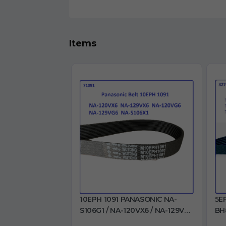
Items
10EPH 1091 PANASONIC NA-
5E
S106G1 / NA-120VX6 / NA-129VX6
BH
/ NA-120VG6 / NA-129VG6 / NA-
BH