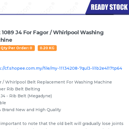
t 1089 J4 For Fagor / Whirlpool Washing
hine
 Qty Per Order: 0
0.20 KG
s://cf.shopee.com.my/file/my-11134208-7qul3-li1b2e4l17tp64
r / Whirlpool Belt Replacement For Washing Machine
er Rib Belt Belting
 J4 - Rib Belt (Megadyne)
ble
Water Level Sensor
Oil Seal
Drain Hose
Inlet
 Brand New and High Quality
s important to note that the old belt will gradually lose joints