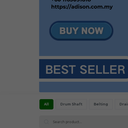
All
Drum Shaft
Belting
Dra