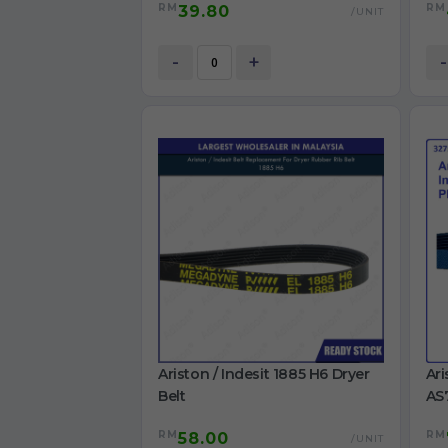
RM
RM
39.80
S106X1 washing machine Belt
TWD
/UNIT
BK
Ori
-
+
-
Ariston / Indesit 1885 H6 Dryer
Ari
Belt
AS
IDC
RM
RM
58.00
/UNIT