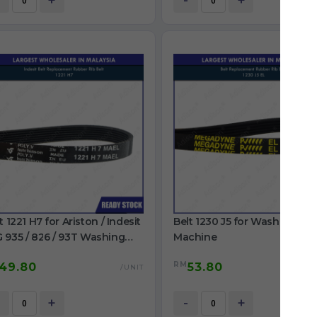
+
-
+
t 1221 H7 for Ariston / Indesit
Belt 1230 J5 for Washing
 935 / 826 / 93T Washing
Machine
chine
RM
49.80
53.80
/UNIT
/
+
-
+