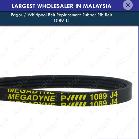
English
Login/Register as Member