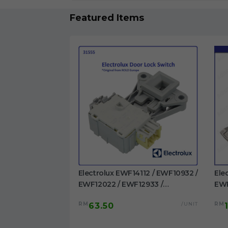
Featured Items
1023BDWA /
Electrolux EWF14112 / EWF10932 /
Ele
 EWF1023BESA /
EWF12022 / EWF12933 /
EWP
/ EWF1024P5WB
EWF12942 / EWF12832 /
EWF
/UNIT
RM
/UNIT
RM
63.50
washing machine
EWF12932 / EWF14012 /
/EW
EWW12742 Door Switch
Dru