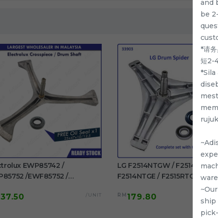
and 
be 2
quest
cust
*请
短2
*Sil
dise
mest
memp
ruju
~Adi
exper
ctrolux EWP85742 /
LG F2514NTGW / F2514DTGE 
mach
85752 /EWF85752 /
F2514NTGE / F2515RTGE /
ware
85761 / EWF85661
F2515RTGV Spider Drum Shaft
~Our
/UNIT
RM
137.50
179.80
F85561 Original Crosspiece /
washing machine use
ship
m Shaft Free Oil Seal
pick