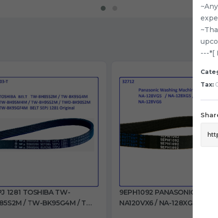
~Any 
expe
~Tha
upco
---*
Cate
Tax:
0
Share
PJ 1281 TOSHIBA TW-
9EPH1092 PANASONIC
85S2M / TW-BK95G4M / TW-
NA120VX6 / NA-128XG5 / NA-
95M4M / TW-BH95S2M /
128VX6 / NA-128VG5 / NA-