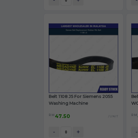
-
+
-
Belt 1108 J5 For Siemens 2055
Bel
Washing Machine
WG
Ma
RM
RM
47.50
/UNIT
-
+
-