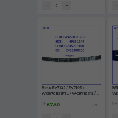
-
+
-
Beko EV7102 / EV7103 /
BE
WCB70831PTL / WCB71031S /
WD
WCB71241PTL /
WM
RM
RM
67.50
WCB81241PTLMC /
/ 
/UNIT
WMB71001M+ / WMB71031 Belt
MA
4PJE 1244 Ori