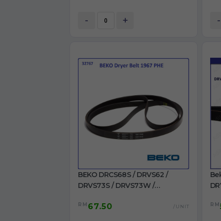
-
+
-
BEKO DRCS68S / DRVS62 /
Be
DRVS73S / DRVS73W /
DR
DRVT61W / DRVT71W Dryer Belt
/ 
RM
RM
67.50
1967 PHE for Dryer use
22
/UNIT