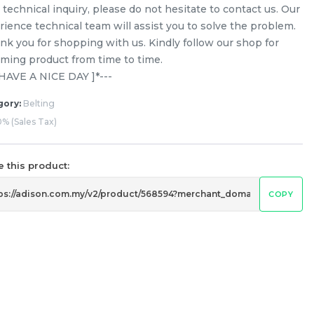
technical inquiry, please do not hesitate to contact us. Our
rience technical team will assist you to solve the problem.
nk you for shopping with us. Kindly follow our shop for
ming product from time to time.
[ HAVE A NICE DAY ]*---
gory:
Belting
% (Sales Tax)
 this product:
COPY
Ariston / Indesit 1181 H7 Belt
Washing Machine