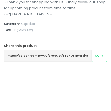
~Thank you for shopping with us. Kindly follow our shop
for upcoming product from time to time.
---*[ HAVE A NICE DAY ]*---
Category:
Capacitor
Tax:
0% (Sales Tax)
9EPH1092 PANASONIC
Ariston / Indesit 1181 H7
Share this product:
NA120VX6 / NA-128XG5 /
Belt Washing Machine
NA-128VX6 / NA-128VG5
COPY
RM
RM
39.80
55.00
/ NA-128VG6 8KG
/UNIT
/UNIT
FRONT LOAD WASHER
BELT
-
+
-
+