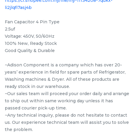
https://cf.shopee.com.my/file/my-11134208-7qukx-
Items
li2jlqfi7asj4b
Fan Capacitor 4 Pin Type
2.5uf
Voltage: 450V, 50/60Hz
100% New, Ready Stock
Good Quality & Durable
~Adison Component is a company which has over 20-
years’ experience in field for spare parts of Refrigerator,
10EPH 1091 PANASONIC
5EPJ 1281 TOSHIBA TW-
Washing machines & Dryer. All of these products are
NA-S106G1 / NA-120VX6
BH85S2M / TW-
ready stock in our warehouse.
/ NA-129VX6 / NA-
BK95G4M / TW-
~Our sales team will proceed your order daily and arrange
RM
RM
39.80
47.50
120VG6 / NA-129VG6 /
BH95M4M / TW-
/UNIT
/UNIT
to ship out within same working day unless it has
NA-S106X1 washing
BH95S2M / TWD-
passed courier pick-up time.
machine Belt
BK90S2M / TW-
-
+
-
+
~Any technical inquiry, please do not hesitate to contact
BK95GF4M Belt 5EPJ
us. Our experience technical team will assist you to solve
1281 Original
the problem.