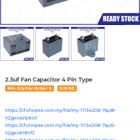
Featured Items
2.5uf Fan Capacitor 4 Pin Type
Electrolux EWF14112 /
Electrolux EWP85742 /
Min. Qty Per Order: 0
0.10 KG
EWF10932 / EWF12022 /
EWP85752 /EWF85752 /
EWF12933 / EWF12942 /
EWF85761 / EWF85661
RM
/UNIT
RM
/UNIT
63.50
137.50
EWF12832 / EWF12932 /
/EWF85561 Original
https://cf.shopee.com.my/file/my-11134208-7qul8-
EWF14012 / EWW12742
Crosspiece / Drum Shaft
Door Switch
Free Oil Seal
li2jgxxaztybc0
https://cf.shopee.com.my/file/my-11134208-7qul5-
li2jgxxb18irf2