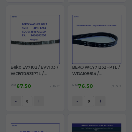
Beko EV7102 / EV7103 /
BEKO WCY71232HPTL /
WCB70831PTL /
WDA105614 /
WCB71031S /
WDA1056143H /
RM
RM
67.50
76.50
WCB71241PTL /
WMY1051440 LB1 /
/UNIT
/UNIT
WCB81241PTLMC /
WMY814831 /
WMB71001M+ /
WMY814832 WASHING
-
+
-
+
WMB71031 Belt 4PJE
MACHINE BELT PJE 1180
1244 Ori
J5