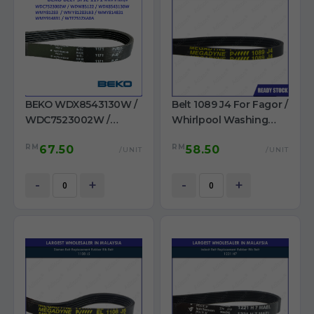
BEKO WDX8543130W /
Belt 1089 J4 For Fagor /
WDC7523002W /
Whirlpool Washing
WDW85122 /
Machine
RM
RM
67.50
58.50
WMY81283LB3 /
/UNIT
/UNIT
WMY812831 /
WMY914831 /
-
+
-
+
WTE7512XA0A Belt 1171
PJE washer use