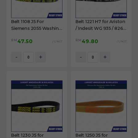
Belt 1108 J5 For
Belt 1221 H7 for Ariston
Siemens 2055 Washing
/ Indesit WG 935 / 826 /
Machine
93T Washing Machine
RM
RM
47.50
49.80
/UNIT
/UNIT
-
+
-
+
Belt 1230 J5 for
Belt 1250 J5 for