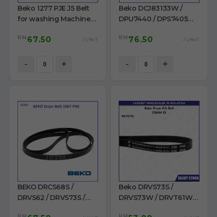
Beko 1277 PJE J5 Belt
Beko DCJ83133W /
for washing Machine
DPU7440 / DPS7405W3
Made In Germany
/ DCY7202XW3 /
RM
RM
67.50
76.50
DHX83420W Dryer Belt
/UNIT
/UNIT
7PH 1956 H7
-
+
-
+
BEKO DRCS68S /
Beko DRVS73S /
DRVS62 / DRVS73S /
DRVS73W / DRVT61W /
DRVS73W / DRVT61W /
DRVS62 / DRVT71W /
RM
RM