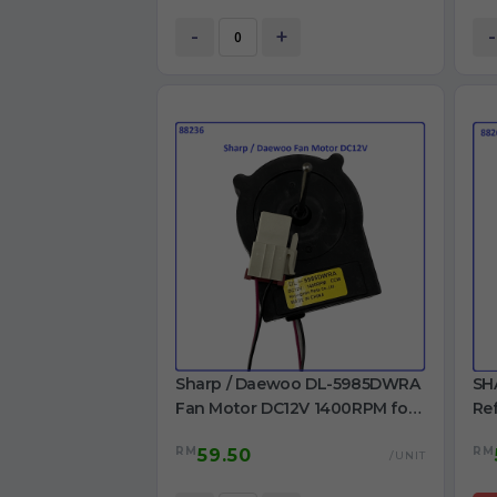
ref
-
+
-
Sharp / Daewoo DL-5985DWRA
SH
Fan Motor DC12V 1400RPM for
Ref
Refrigerator Use
U12E
RM
RM
59.50
Ori
/UNIT