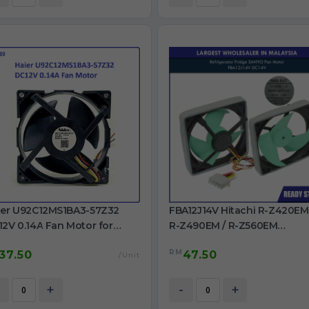
ier U92C12MS1BA3-57Z32
FBA12J14V Hitachi R-Z420EM
2V 0.14A Fan Motor for
R-Z490EM / R-Z560EM
rigerator use
Panasonic NR-BW464
RM
37.50
47.50
FBA12J14V DC14V 0.28A Fan
/Unit
Motor
+
-
+