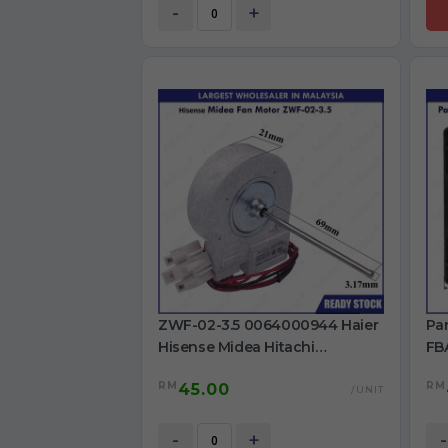
-
+
ZWF-02-3.5 0064000944 Haier
Pa
Hisense Midea Hitachi
FBA
Panasonic LG Refrigerator
ref
RM
RM
45.00
Original Fan motor DC13V
/UNIT
Shaft: 3.17mm
-
+
-