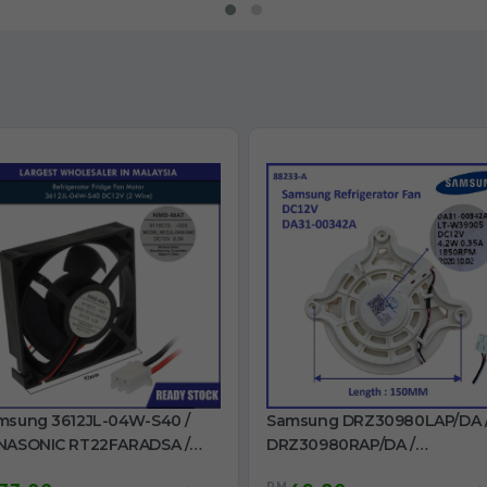
msung 3612JL-04W-S40 /
Samsung DRZ30980LAP/DA 
NASONIC RT22FARADSA /
DRZ30980RAP/DA /
32FARCDSL / NR-B191M Fan
DRZ30990RAP/DA /
RM