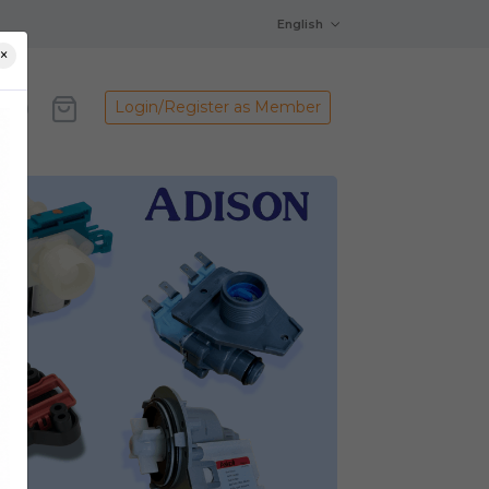
English
×
Login/Register as Member