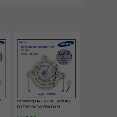
/
Samsung DRZ36980LAP/DA /
DRZ36980RAP/DA DA31-
00342A Refrigerator Fan DC12V
RM