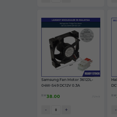
Samsung Fan Motor 3612JL-
Ha
04W-S49 DC12V 0.3A
DC1
Ref
RM
RM
38.00
/Unit
-
+
-