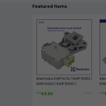
Featured Items
1023BDWA /
Electrolux EWF14112 / EWF10932 /
Ele
 EWF1023BESA /
EWF12022 / EWF12933 /
EWP
/ EWF1024P5WB
EWF12942 / EWF12832 /
EWF
/UNIT
RM
/UNIT
RM
63.50
washing machine
EWF12932 / EWF14012 /
/EW
EWW12742 Door Switch
Dru