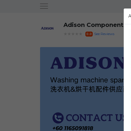
Adison Component
★★★★★
See Reviews
0.0