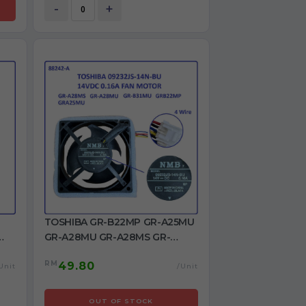
-
+
TOSHIBA GR-B22MP GR-A25MU
GR-A28MU GR-A28MS GR-
R-
B31MU Refrigerator Fan 4 wire
RM
49.80
REFRIGERATOR DC FAN MOTOR
Unit
/Unit
OUT OF STOCK