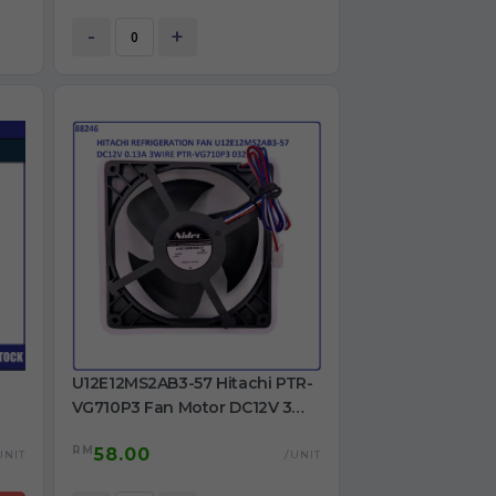
2A
-
+
U12E12MS2AB3-57 Hitachi PTR-
VG710P3 Fan Motor DC12V 3
Wire for Refrigerator Use
RM
58.00
UNIT
/UNIT