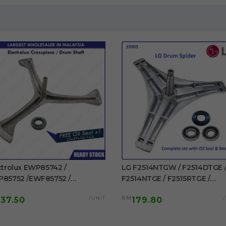
ctrolux EWP85742 /
LG F2514NTGW / F2514DTGE 
85752 /EWF85752 /
F2514NTGE / F2515RTGE /
85761 / EWF85661
F2515RTGV Spider Drum Shaft
/UNIT
RM
137.50
179.80
F85561 Original Crosspiece /
washing machine use
m Shaft Free Oil Seal