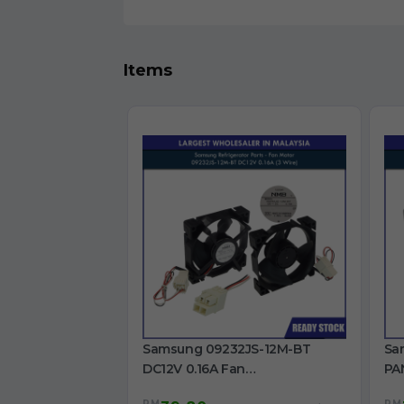
Items
Samsung 09232JS-12M-BT
Sa
DC12V 0.16A Fan
PA
RB30N4050B1/ME /
RT
RM
RM