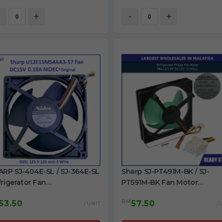
rigerator
RS27T5561SG/AA DA31-0034
Refrigerator Fan
+
-
+
ARP SJ-404E-SL / SJ-364E-SL
Sharp SJ-PT491M-BK / SJ-
rigerator Fan
PT591M-BK Fan Motor
15MS4AA3-57 DC15V 0.18A
FBA12J15V DC15V refrigerator
RM
53.50
57.50
ginal
use
/UNIT
/