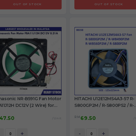
OUT OF STOCK
OUT OF STOCK
nasonic NR-B591G Fan Motor
HITACHI U12E12MS4A3-57 R-
11J12H DC12V (2 Wire) for
S800GP2M / R-S800PS2 / R-
rigerator use
WB490P2M / R-WB560P2M / 
RM
47.50
69.50
S800P2M DC12V Fan for
/Unit
/
refrigeratoe use
+
-
+