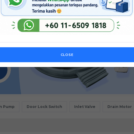
CLOSE
in Pump
Door Lock Switch
Inlet Valve
Drain Motor