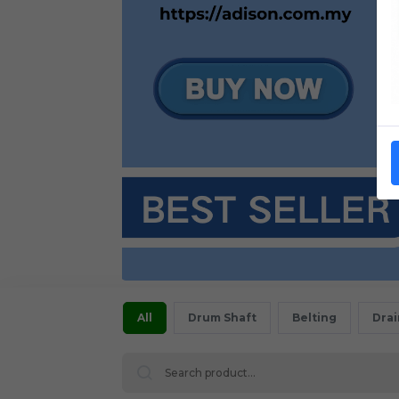
All
Drum Shaft
Belting
Dra