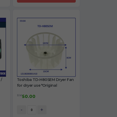
 /
Toshiba TD-H80SEM Dryer Fan
for dryer use *Original
RM
50.00
-
+