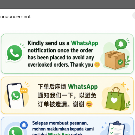
Announcement