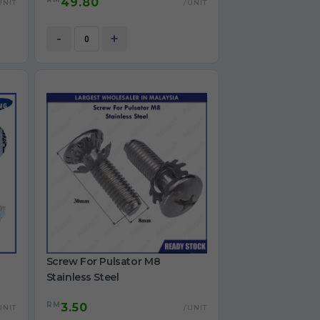
49.80
for refrigerator use
UNIT
/UNIT
12V
-
+
Screw For Pulsator M8
Stainless Steel
RM
3.50
UNIT
/UNIT